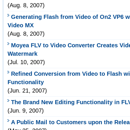
(Aug. 8, 2007)
Generating Flash from Video of On2 VP6 
Video MX
(Aug. 8, 2007)
Moyea FLV to Video Converter Creates Vid
Watermark
(Jul. 10, 2007)
Refined Conversion from Video to Flash w
Functionality
(Jun. 21, 2007)
The Brand New Editing Functionality in FL
(Jun. 9, 2007)
A Public Mail to Customers upon the Relea