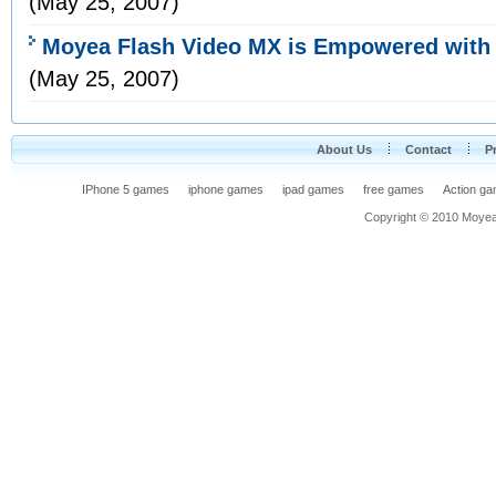
(May 25, 2007)
Moyea Flash Video MX is Empowered with F
(May 25, 2007)
About Us
Contact
P
IPhone 5 games
iphone games
ipad games
free games
Action g
Copyright © 2010 Moyea F