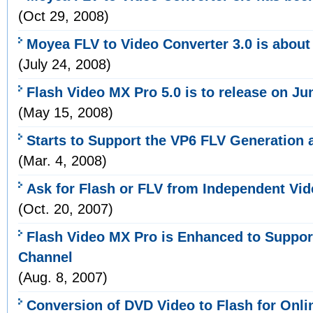
(Oct 29, 2008)
Moyea FLV to Video Converter 3.0 is about
(July 24, 2008)
Flash Video MX Pro 5.0 is to release on Ju
(May 15, 2008)
Starts to Support the VP6 FLV Generation
(Mar. 4, 2008)
Ask for Flash or FLV from Independent Vi
(Oct. 20, 2007)
Flash Video MX Pro is Enhanced to Suppo
Channel
(Aug. 8, 2007)
Conversion of DVD Video to Flash for Onli