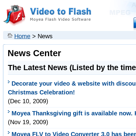
Home
> News
News Center
The Latest News (Listed by the time
Decorate your video & website with discou
Christmas Celebration!
(
Dec
10, 2009)
Moyea Thanksgiving gift is available now. 
(Nov 19, 2009)
Moyea FLV to Video Converter 3.0 has bee