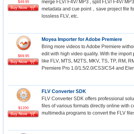
merge FLV/ F4V/ MP3 , split FLV/ F4V/ MP3
$49.95
metadata and cue point，save project file for
lossless FLV, etc.
Moyea Importer for Adobe Premiere
Bring more videos to Adobe Premiere withou
edit with high video quality. With the import
$69.95
like FLV, MTS, M2TS, MKV, TS, TP, RM, R
Premiere Pro 1.0/1.5/2.0/CS3/CS4 and Eleme
FLV Converter SDK
FLV Converter SDK offers professional solut
files of various formats directly online wi
$1200
multimedia programs to convert the FLV file