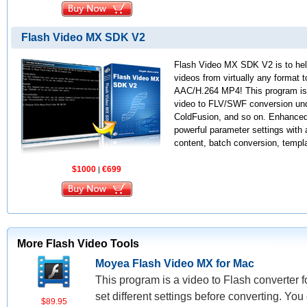
Flash Video MX SDK V2
Flash Video MX SDK V2 is to help
videos from virtually any format 
AAC/H.264 MP4! This program is w
video to FLV/SWF conversion und
ColdFusion, and so on. Enhanced 
powerful parameter settings with 
content, batch conversion, templa
$1000
€699
|
More Flash Video Tools
Moyea Flash Video MX for Mac
This program is a video to Flash converter f
set different settings before converting. You
$89.95