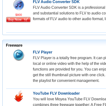
FLV Audio Converter SDK
FLV Audio Converter SDK is a professional 
and substantial solutions to FLV to audio co
$800
formats of FLV audio to other audio format, 
Freeware
FLV Player
FLV Player is a totally free program. It can
local or online video with the help of the v
functions are provided for you. You can enjo
get the still thumbnail picture with one clic
the playlist for convenient management.
YouTube FLV Downloader
You will love Moyea YouTube FLV Downloade
combines three freeware together: A Free 