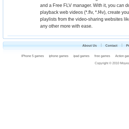
and a Free FLV manager. With it, you can dow
playback web videos (*.flv, *.f4v), create your
playlists from the video-sharing websites 
any other more with ease.
About Us
Contact
P
IPhone 5 games
iphone games
ipad games
free games
Action g
Copyright © 2010 Moyea F