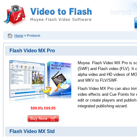
Home
>
Products
Flash Video MX Pro
Moyea Flash Video MX Pro is sof
(SWF) and Flash video (FLV). It 
alpha video and HD videos of 
and MKV to FLV/SWF.
Flash Video MX Pro can also trim
video effects and Cue Points for
edit or create players and publish
integrated publishing wizard.
$99.95
€69.95
|
Flash Video MX Std