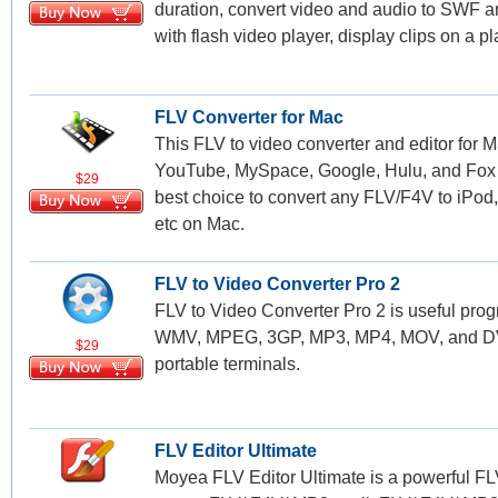
duration, convert video and audio to SWF
with flash video player, display clips on a pla
FLV Converter for Mac
This FLV to video converter and editor for M
YouTube, MySpace, Google, Hulu, and Fox vi
$29
best choice to convert any FLV/F4V to iPo
etc on Mac.
FLV to Video Converter Pro 2
FLV to Video Converter Pro 2 is useful prog
WMV, MPEG, 3GP, MP3, MP4, MOV, and DVD 
$29
portable terminals.
FLV Editor Ultimate
Moyea FLV Editor Ultimate is a powerful FL