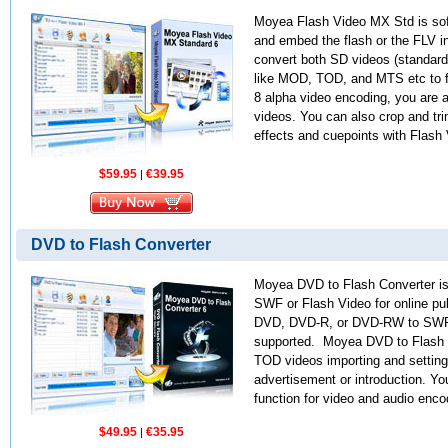
Moyea Flash Video MX Std is sof
and embed the flash or the FLV in
convert both SD videos (standard
like MOD, TOD, and MTS etc to f
8 alpha video encoding, you are a
videos. You can also crop and tri
effects and cuepoints with Flash
$59.95
€39.95
|
DVD to Flash Converter
Moyea DVD to Flash Converter is 
SWF or Flash Video for online pub
DVD, DVD-R, or DVD-RW to SWF o
supported. Moyea DVD to Flash 
TOD videos importing and setting
advertisement or introduction. You
function for video and audio enc
$49.95
€35.95
|